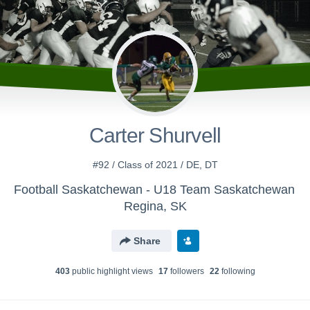
Carter Shurvell
#92 / Class of 2021 / DE, DT
Football Saskatchewan - U18 Team Saskatchewan
Regina, SK
Share
403
public highlight view
s
17
follower
s
22
following