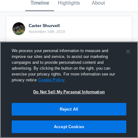
Timeline
Highlights
About
Carter Shurvell
November 16th, 2019
Pinned
We process your personal information to measure and
improve our sites and service, to assist our marketing
campaigns and to provide personalised content and
advertising. By clicking the button on the right, you can
exercise your privacy rights. For more information see our
privacy notice
Cookie Policy
Do Not Sell My Personal Information
Reject All
Accept Cookies
Carter Shurvell 2019 junior season