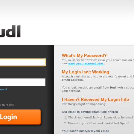
What's My Password?
You must first know which email your coach has on f
can
reset your password here.
My Login Isn't Working
A coach must first add you to the team's roster and 
email address.
You should receive an
email from Hudl
with instruct
word?
your account.
I Haven't Received My Login Info
Two things might be happening:
 next time
Our email is getting spam/junk filtered
Check your email Junk or Spam folder for email 
Move it to your inbox and mark it 'Not Spam'.
Your coach mistyped your email