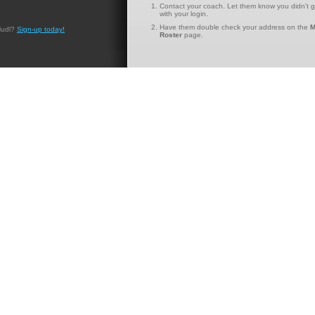
Contact your coach. Let them know you didn't g
with your login.
Have them double check your address on the
M
Hudl?
Sign-up today!
Roster
page.