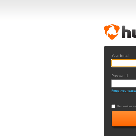
Your Email
Password
Forgot your pass
Remember me