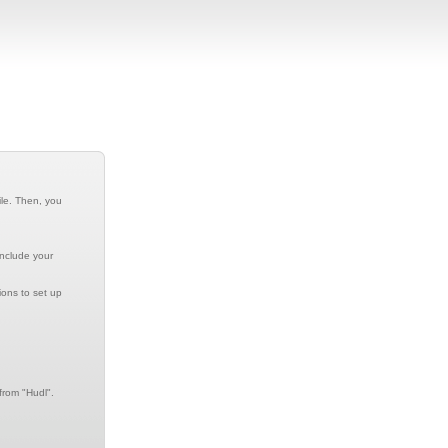
ile. Then, you
include your
ions to set up
from "Hudl".